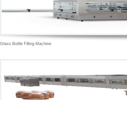
Glass Bottle Filling Machine
Moderate Temperature Filling Line