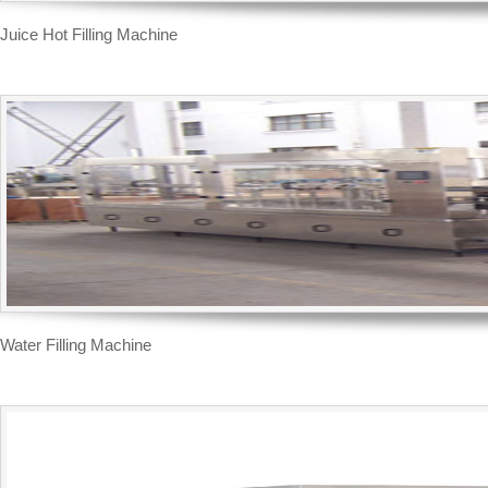
Juice Hot Filling Machine
Water Filling Machine