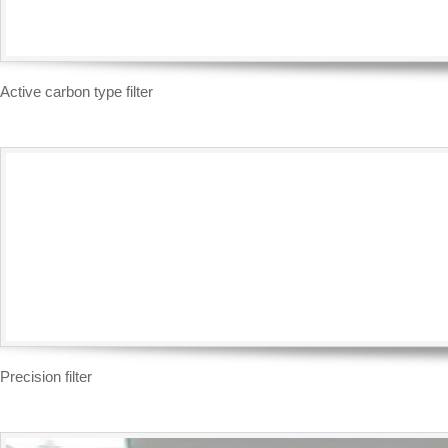
Active carbon type filter
Precision filter