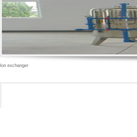
Ion exchanger