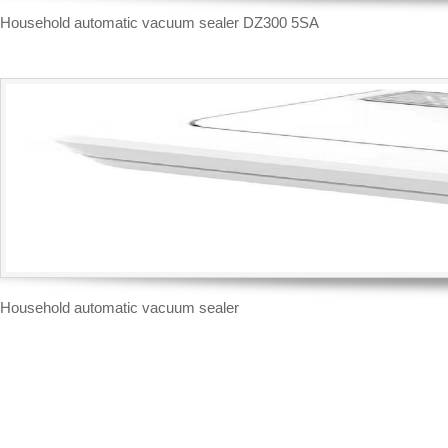
Household automatic vacuum sealer DZ300 5SA
Household automatic vacuum sealer