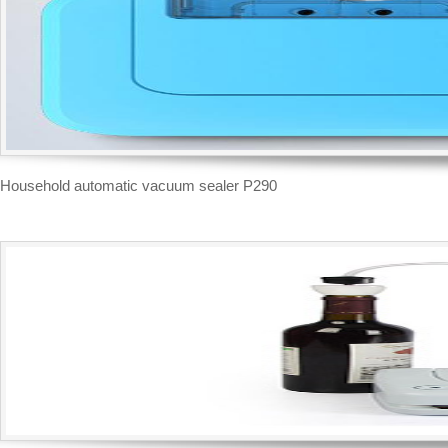
Household automatic vacuum sealer P290