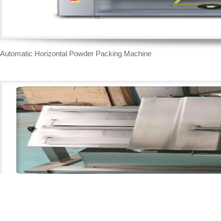
Automatic Horizontal Powder Packing Machine
Inclined type brick shape vacuum packing machine