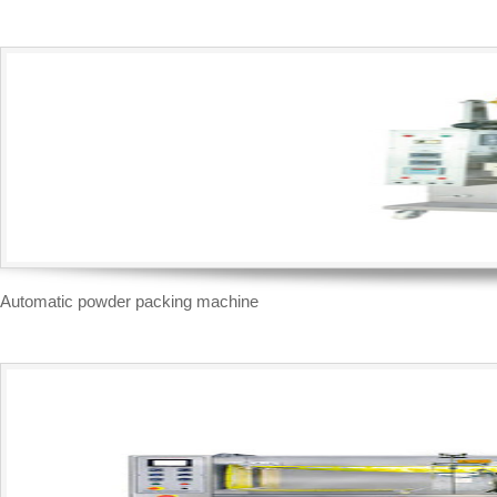
Automatic powder packing machine