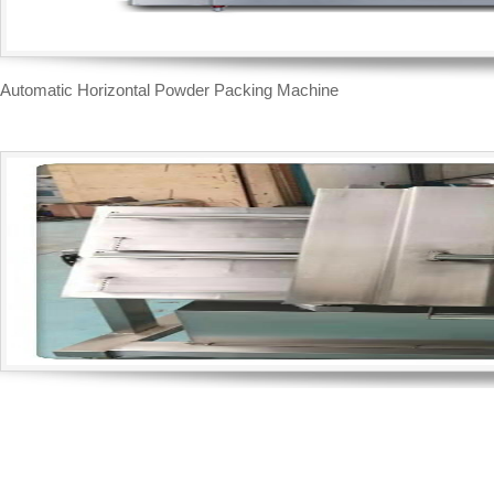
Automatic Horizontal Powder Packing Machine
Inclined type brick shape vacuum packing machine