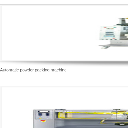
Automatic powder packing machine