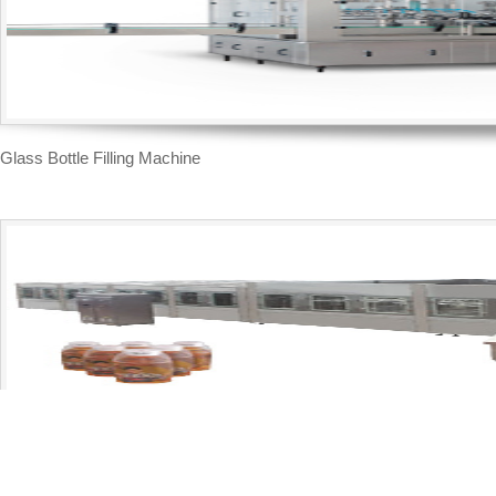
Glass Bottle Filling Machine
Moderate Temperature Filling Line