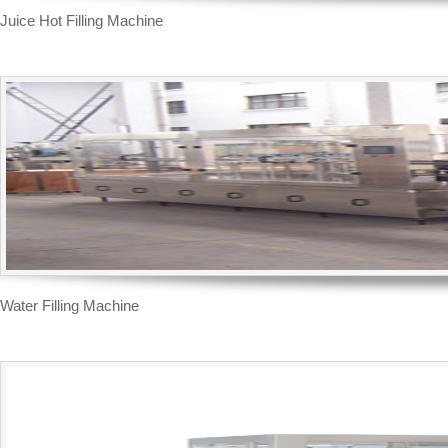
Water Filling Machine