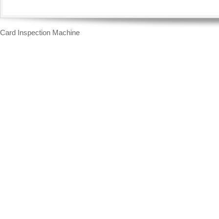
Card Inspection Machine