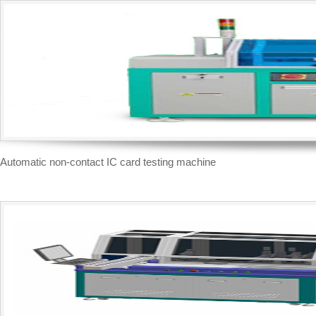
Automatic non-contact IC card testing machine