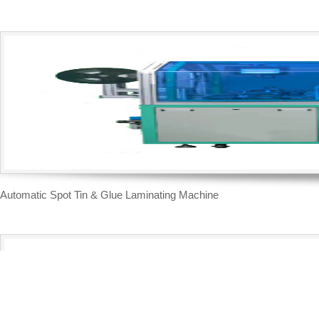
Automatic Spot Tin & Glue Laminating Machine