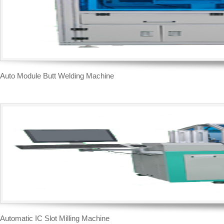
Auto Module Butt Welding Machine
Automatic IC Slot Milling Machine