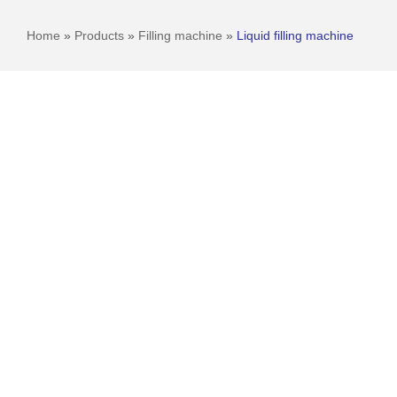
Home
»
Products
»
Filling machine
»
Liquid filling machine