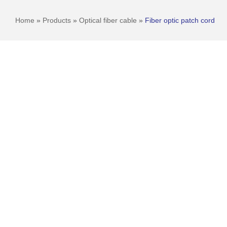
Home
»
Products
»
Optical fiber cable
»
Fiber optic patch cord