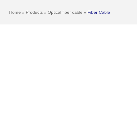
Home
»
Products
»
Optical fiber cable
»
Fiber Cable