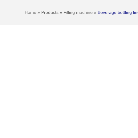
Home
»
Products
»
Filling machine
»
Beverage bottling lin