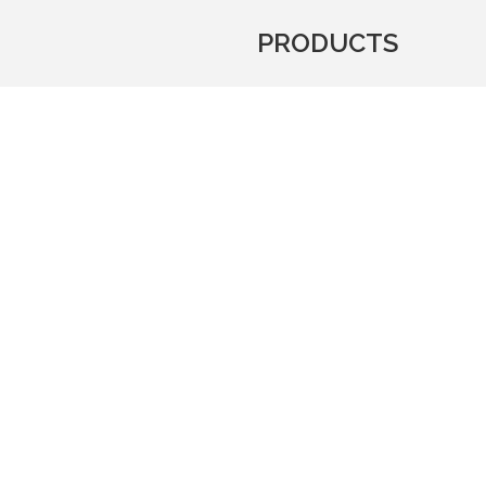
PRODUCTS