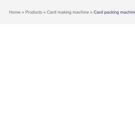
Home
»
Products
»
Card making machine
»
Card packing machin