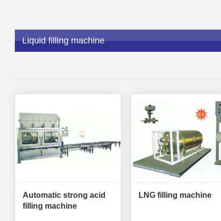
Liquid filling machine
Automatic strong acid
LNG filling machine
filling machine