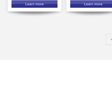
Learn more
Learn more