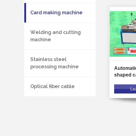
Card making machine
Welding and cutting
machine
Stainless steel
processing machine
Automatic
shaped c
machine
Optical fiber cable
Le