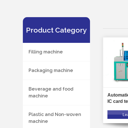
Product Category
Filling machine
Packaging machine
Beverage and food
Automati
machine
IC card t
Plastic and Non-woven
Le
machine