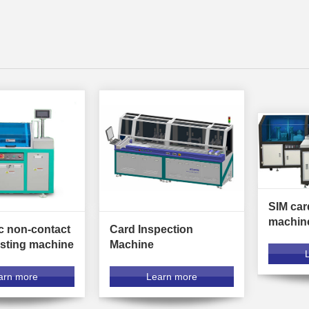
SIM car
machin
c non-contact
Card Inspection
esting machine
Machine
arn more
Learn more