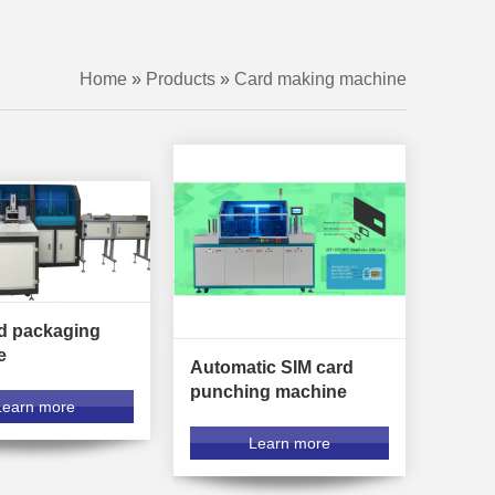
Home
»
Products
»
Card making machine
d packaging
e
Automatic SIM card
punching machine
Learn more
Learn more