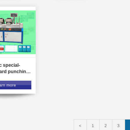
 special-
ard punching
arn more
<
1
2
3