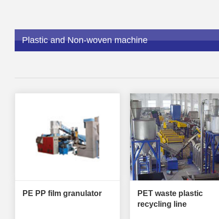
Plastic and Non-woven machine
PE PP film granulator
PET waste plastic
recycling line