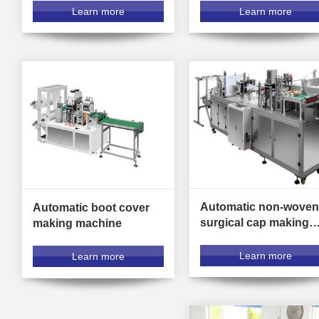
Learn more
Learn more
Automatic non-woven
Automatic boot cover
surgical cap making
making machine
machine
Learn more
Learn more