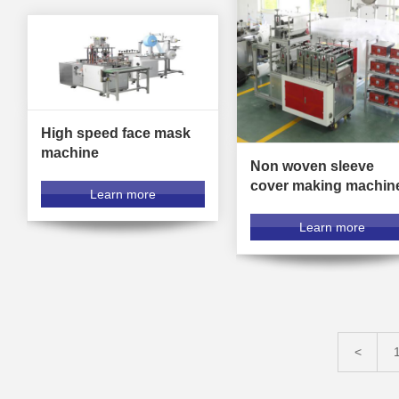
High speed face mask
machine
Non woven sleeve
cover making machin
Learn more
Learn more
<