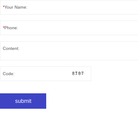
*
Your Name:
*
Phone:
Content:
Code: