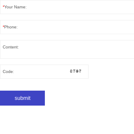
*
Your Name:
*
Phone:
Content:
Code: