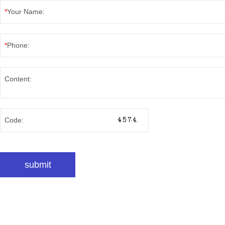
*
Your Name:
*
Phone:
Content:
Code: