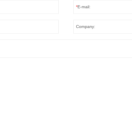
*
E-mail:
Company: