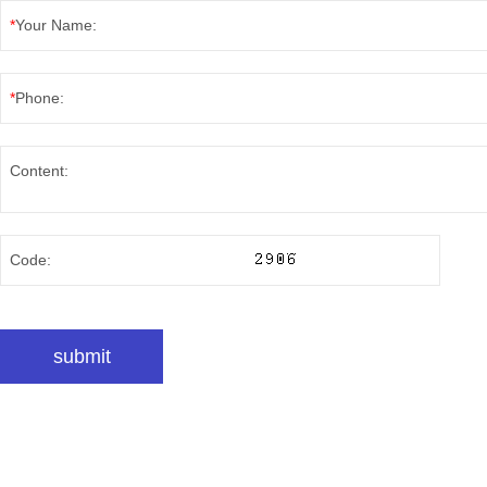
*
Your Name:
*
Phone:
Content:
Code: