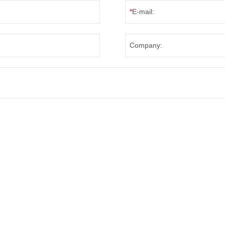
*
E-mail:
Company: