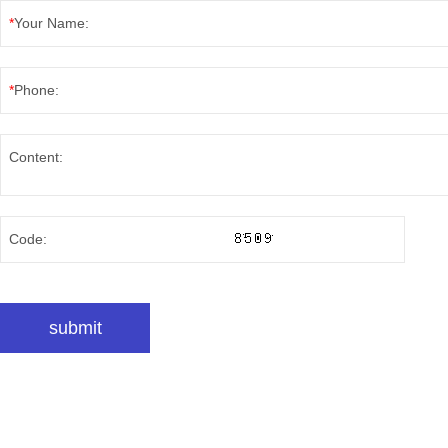
*
Your Name:
*
Phone:
Content:
Code: