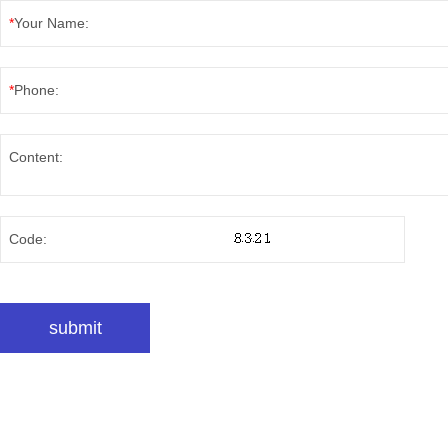
*
Your Name:
*
Phone:
Content:
Code: