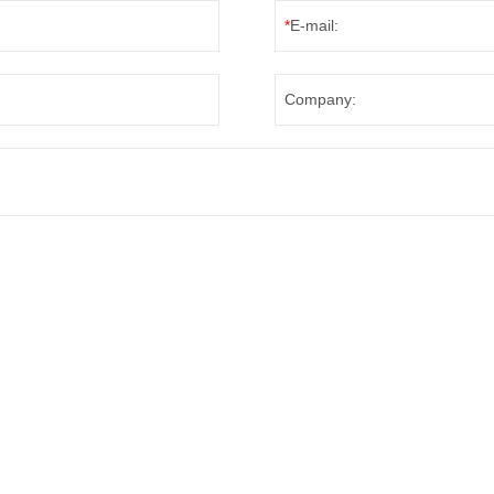
*
E-mail:
Company: