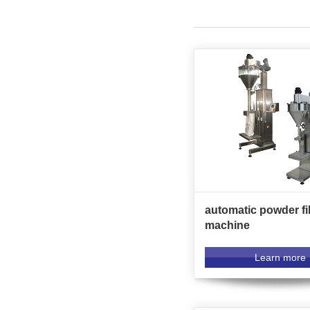
automatic powder fil
machine
Learn more