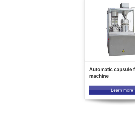
Automatic capsule fi
machine
Learn more