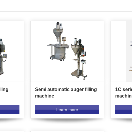
ling
Semi automatic auger filling
1C seri
machine
machin
Learn more