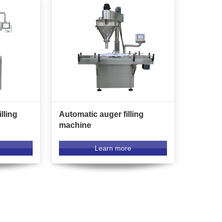
lling
Automatic auger filling
machine
Learn more