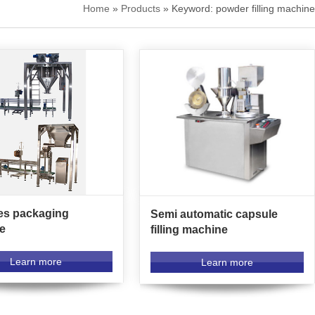
Home
»
Products
» Keyword: powder filling machine
es packaging
Semi automatic capsule
e
filling machine
Learn more
Learn more