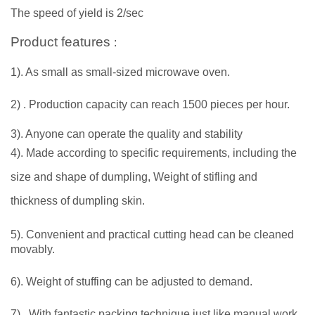
The speed of yield is 2/sec
Product features
:
1). As small as small-sized microwave oven.
2)
. Production capacity can reach 1500 pieces per hour.
3). Anyone can operate the quality and stability
4). Made according to specific requirements, including the
size and shape of dumpling, Weight of stifling and
thickness of dumpling skin.
5). Convenient and practical cutting head can be cleaned
movably.
6). Weight of stuffing can be adjusted to demand.
7)
. With fantastic packing technique just like manual work.