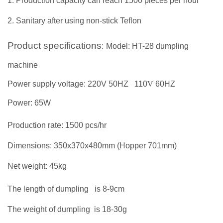
1. Production capacity can reach 1500 pieces per hour
2.
Sanitary after using non-stick Teflon
Product specifications
:
Model: HT-28 dumpling
machine
Power supply voltage: 220V 50HZ
110
V
60HZ
Power: 65W
Production rate: 1500 pcs/hr
Dimensions: 350x370x480mm (Hopper 701mm)
Net weight: 45kg
The length of dumpling
is 8-9cm
The weight of dumpling
is
18
-
30
g