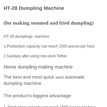
HT-28 Dumpling Machine
(for making steamed and fried dumpling)
HT-28 dumplings
machine
1.Production capacity can reach 1500 pieces per hour
2.Sanitary after using non-stick Teflon
Home dumpling
making machine
The best and most quick
semi
automatic
dumpling
machine
The product's biggest advantage