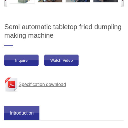
Semi automatic tabletop fried dumpling
making machine
Inquire
Watch Video
Specification download
Introduction