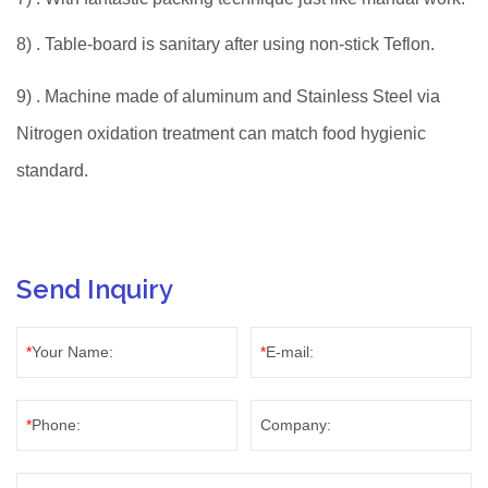
8)
. Table-board is sanitary after using non-stick Teflon.
9)
. Machine made of aluminum and Stainless Steel via
Nitrogen oxidation treatment can match food hygienic
standard.
Send Inquiry