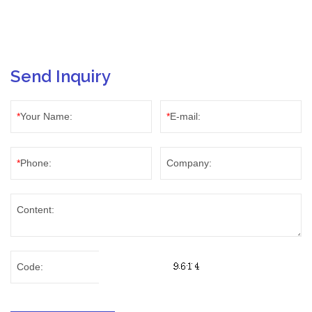
Send Inquiry