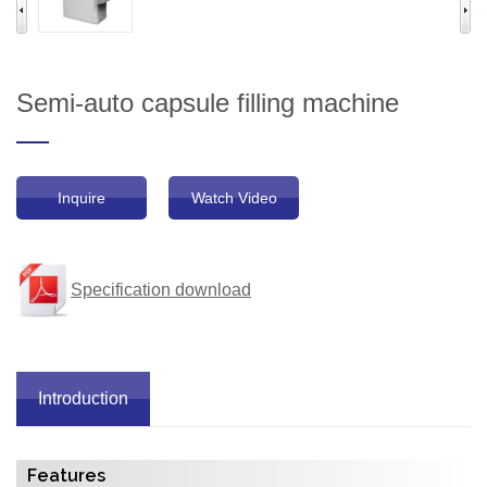
Semi-auto capsule filling machine
Inquire
Watch Video
Specification download
Introduction
Features