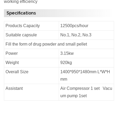
working efficiency
Specifications
Products Capacity
12500pcs/hour
Suitable capsule
No.1, No.2, No.3
Fill the form of drug powder and small pellet
Power
3.15kw
Weight
920kg
Overall Size
1400*950*1480mm L*W*H
mm
Assistant
Air Compressor 1 set Vacu
um pump 1set