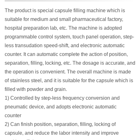
The product is special capsule filling machine which is
suitable for medium and small pharmaceutical factory,
hospital preparation lab, etc. The machine is adopted
programmable control system, touch panel operation, step-
less transudation speed-shift, and electronic automatic
counter. It can automatic complete the action of position,
separation, filling, locking, etc. The dosage is accurate, and
the operation is convenient. The overall machine is made
of stainless steel, and it is suitable for the capsule which is
filled with powder and grain.
1) Controlled by step-less frequency conversion and
pneumatic device, and adopts electronic automatic
counter
2) Can finish position, separation, filling, locking of
capsule, and reduce the labor intensity and improve