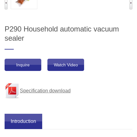
P290 Household automatic vacuum
sealer
Inquire
Watch Video
Specification download
Introduction