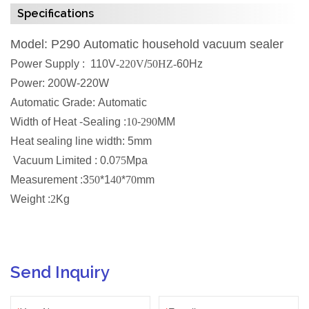
Specifications
Model: P290 Automatic household vacuum sealer
Power Supply : 110V
-220V
/
50HZ-
60Hz
Power: 200W-220W
Automatic Grade: Automatic
Width of Heat -Sealing :
10
-
290
MM
Heat sealing line width: 5mm
Vacuum Limited : 0.0
75
Mpa
Measurement :3
50
*1
40
*
70
mm
Weight :
2
Kg
Send Inquiry