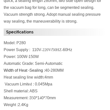
quick, a sealing length 280mm, two side open design for
the vacuum bag for long, can be segmented sealing.
Vacuum strength strong. Adopt manual sealing pressure
way sealing, the maneuverability is strong.
Specifications
Model: P280
Power Supply : 110V
-220V
/
50HZ-
60Hz
Power: 100W-150W
Automatic Grade: Semi-Automatic
Width of Heat -Sealing :
40-280MM
Heat sealing line width:4mm
Vacuum Limit
ed
: 0.045Mpa
Shell material: ABS
Measurement :3
5
0*1
4
0*
7
0mm
Weight :2.4Kg