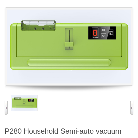
P280 Household Semi-auto vacuum