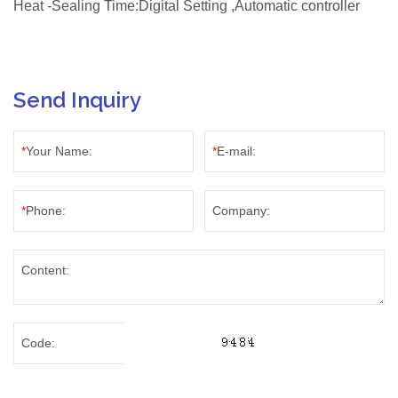
Heat -Sealing Time:Digital Setting ,Automatic controller
Send Inquiry