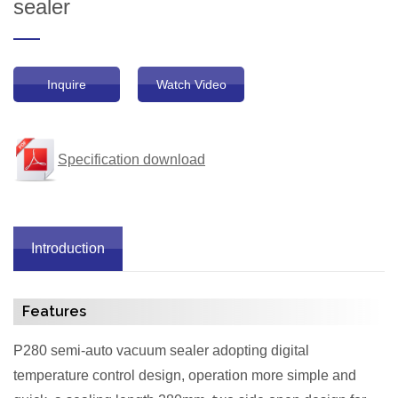
sealer
Inquire
Watch Video
Specification download
Introduction
Features
P280 semi-auto vacuum sealer adopting digital
temperature control design, operation more simple and