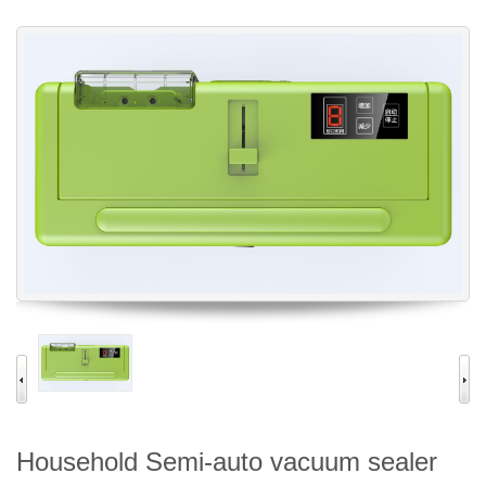
Household Semi-auto vacuum sealer