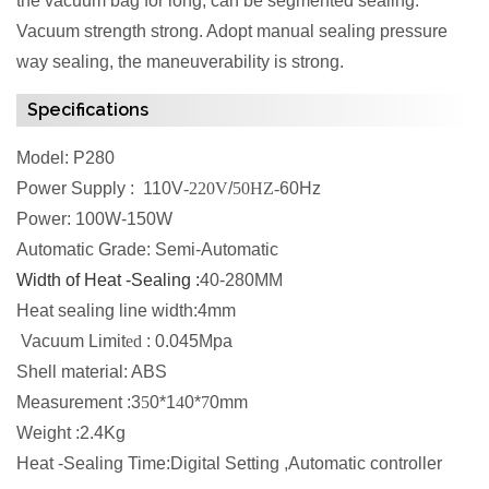
the vacuum bag for long, can be segmented sealing.
Vacuum strength strong. Adopt manual sealing pressure
way sealing, the maneuverability is strong.
Specifications
Model: P280
Power Supply : 110V
-220V
/
50HZ-
60Hz
Power: 100W-150W
Automatic Grade: Semi-Automatic
Width of Heat -Sealing :
40-280MM
Heat sealing line width:4mm
Vacuum Limit
ed
: 0.045Mpa
Shell material: ABS
Measurement :3
5
0*1
4
0*
7
0mm
Weight :2.4Kg
Heat -Sealing Time:Digital Setting ,Automatic controller