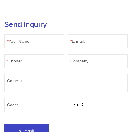
Send Inquiry