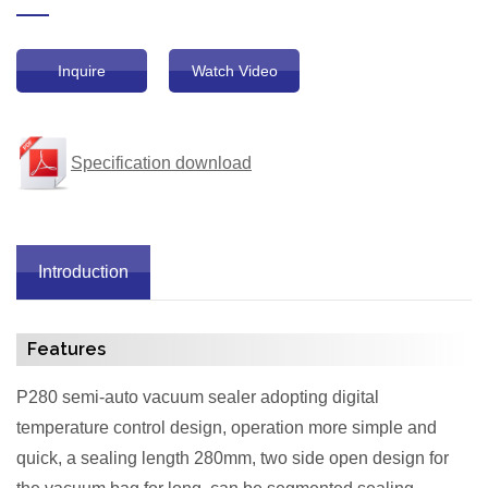
Inquire
Watch Video
Specification download
Introduction
Features
P280 semi-auto vacuum sealer adopting digital
temperature control design, operation more simple and
quick, a sealing length 280mm, two side open design for