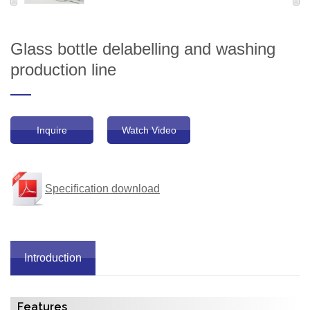
Glass bottle delabelling and washing
production line
Inquire
Watch Video
Specification download
Introduction
Features