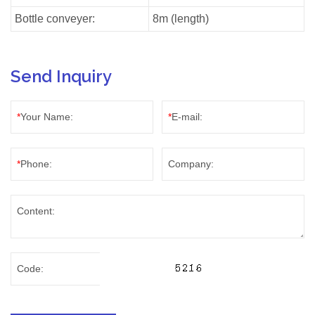
Bottle conveyer:
8m (length)
Send Inquiry