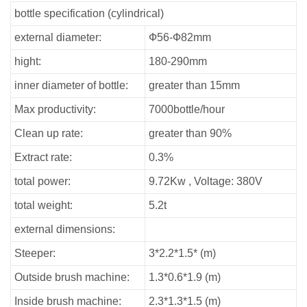
bottle specification (cylindrical)
external diameter:
Ф56-Ф82mm
hight:
180-290mm
inner diameter of bottle:
greater than 15mm
Max productivity:
7000bottle/hour
Clean up rate:
greater than 90%
Extract rate:
0.3%
total power:
9.72Kw , Voltage: 380V
total weight:
5.2t
external dimensions:
Steeper:
3*2.2*1.5* (m)
Outside brush machine:
1.3*0.6*1.9 (m)
Inside brush machine:
2.3*1.3*1.5 (m)