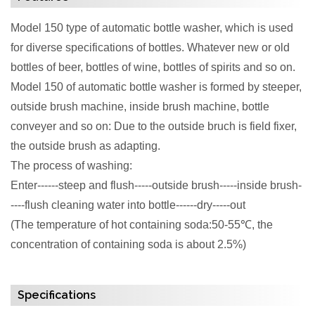
Model 150 type of automatic bottle washer, which is used
for diverse specifications of bottles. Whatever new or old
bottles of beer, bottles of wine, bottles of spirits and so on.
Model 150 of automatic bottle washer is formed by steeper,
outside brush machine, inside brush machine, bottle
conveyer and so on: Due to the outside bruch is field fixer,
the outside brush as adapting.
The process of washing:
Enter------steep and flush-----outside brush-----inside brush-
----flush cleaning water into bottle------dry-----out
(The temperature of hot containing soda:50-55℃, the
concentration of containing soda is about 2.5%)
Specifications