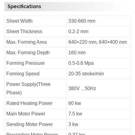
Specifications
Sheet Width
330-660 mm
Sheet Thickness
0.2-2 mm
Max. Forming Area
640×220 mm, 640×400 mm
Max. Forming Depth
160 mm
Forming Pressure
0.5-0.8 Mpa
Forming Speed
20-35 stroke/min
Power Supply(Three
380V，50Hz
Phase)
Rated Heating Power
60 kw
Main Motor Power
7.5 kw
Sending Motor Power
3 kw
Rewinding Motor Power
0.37 kw