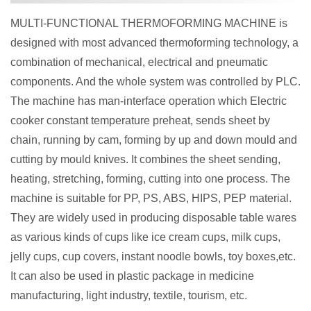
MULTI-FUNCTIONAL THERMOFORMING MACHINE is
designed with most advanced thermoforming technology, a
combination of mechanical, electrical and pneumatic
components. And the whole system was controlled by PLC.
The machine has man-interface operation which Electric
cooker constant temperature preheat, sends sheet by
chain, running by cam, forming by up and down mould and
cutting by mould knives. It combines the sheet sending,
heating, stretching, forming, cutting into one process. The
machine is suitable for PP, PS, ABS, HIPS, PEP material.
They are widely used in producing disposable table wares
as various kinds of cups like ice cream cups, milk cups,
jelly cups, cup covers, instant noodle bowls, toy boxes,etc.
It can also be used in plastic package in medicine
manufacturing, light industry, textile, tourism, etc.