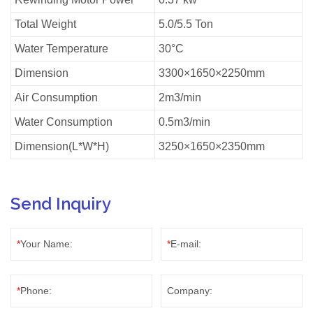
Total Weight
5.0/5.5 Ton
Water Temperature
30°C
Dimension
3300×1650×2250mm
Air Consumption
2m3/min
Water Consumption
0.5m3/min
Dimension(L*W*H)
3250×1650×2350mm
Send Inquiry