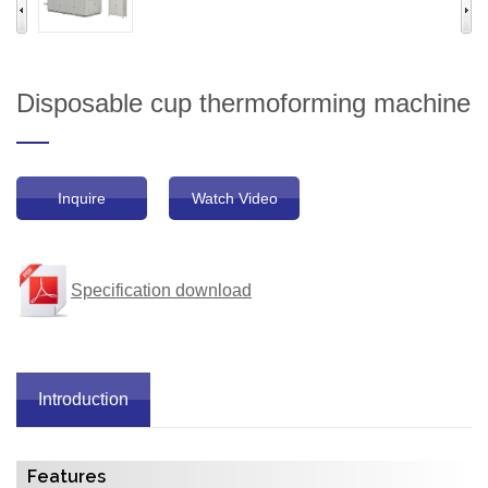
Disposable cup thermoforming machine
Inquire
Watch Video
Specification download
Introduction
Features