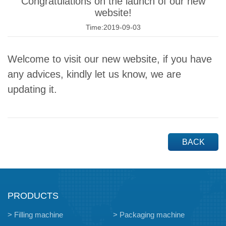
Congratulations on the launch of our new
website!
Time:2019-09-03
Welcome to visit our new website, if you have
any advices, kindly let us know, we are
updating it.
BACK