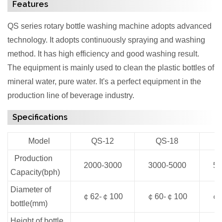
Features
QS series rotary bottle washing machine adopts advanced
technology. It adopts continuously spraying and washing
method. It has high efficiency and good washing result.
The equipment is mainly used to clean the plastic bottles of
mineral water, pure water. It's a perfect equipment in the
production line of beverage industry.
Specifications
Model
QS-12
QS-18
Production
2000-3000
3000-5000
50
Capacity(bph)
Diameter of
￠62-￠100
￠60-￠100
￠6
bottle(mm)
Height of bottle