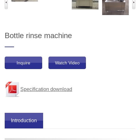
Bottle rinse machine
Inquire
Watch Video
Specification download
Introduction