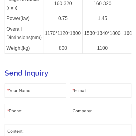
160-320
160-320
1
(mm)
Power(kw)
0.75
1.45
Overall
1170*1120*1800
1530*1340*1800
1600
Diminsions(mm)
Weight(kg)
800
1100
Send Inquiry