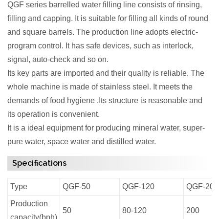
QGF series barrelled water filling line consists of rinsing,
filling and capping. It is suitable for filling all kinds of round
and square barrels. The production line adopts electric-
program control. It has safe devices, such as interlock,
signal, auto-check and so on.
Its key parts are imported and their quality is reliable. The
whole machine is made of stainless steel. It meets the
demands of food hygiene .Its structure is reasonable and
its operation is convenient.
It is a ideal equipment for producing mineral water, super-
pure water, space water and distilled water.
Specifications
Type
QGF-50
QGF-120
QGF-200
Production
50
80-120
200
capacity(bph)