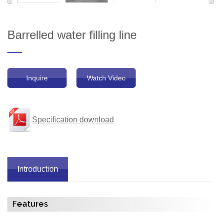
Barrelled water filling line
Inquire
Watch Video
Specification download
Introduction
Features