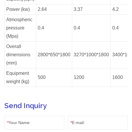
Power (kw)
2.64
3.37
4.2
Atmospheric
pressure
0.4
0.4
0.4
(Mpa)
Overall
dimensions
2800*650*1800
3270*1000*1800
3400*10
(mm)
Equipment
500
1200
1600
weight (kg)
Send Inquiry