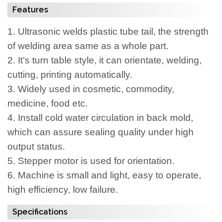
Features
1.
Ultrasonic welds plastic tube tail, the strength
of welding area same as a whole part.
2.
It’s turn table style, it can orientate, welding,
cutting, printing automatically.
3.
Widely used in cosmetic, commodity,
medicine, food etc.
4.
Install cold water circulation in back mold,
which can assure sealing quality under high
output status.
5.
Stepper motor is used for orientation.
6.
Machine is small and light, easy to operate,
high efficiency, low failure.
Specifications