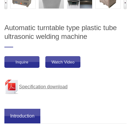
Automatic turntable type plastic tube
ultrasonic welding machine
Inquire
Watch Video
Specification download
Introduction