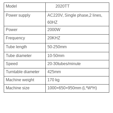
Model
2020TT
Power supply
AC220V, Single phase,2 lines,
60HZ
Power
2000W
Frequency
20KHZ
Tube length
50-250mm
Tube diameter
10-50mm
Speed
20-30tubes/minute
Turntable diameter
425mm
Machine weight
170
kg
Machine size
1000
×
650
×
95
0mm
(L*W*H)