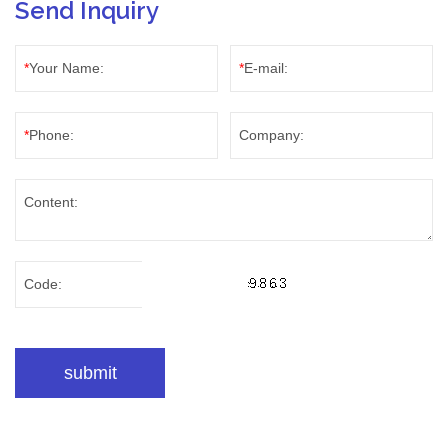
Send Inquiry