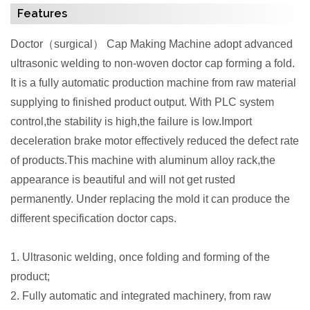
Features
Doctor
（
surgical
）
Cap Making Machine adopt advanced
ultrasonic welding to non-woven doctor cap forming a fold.
It is a fully automatic production machine from raw material
supplying to finished product output. With PLC system
control,the stability is high,the failure is low.Import
deceleration brake motor effectively reduced the defect rate
of products.This machine with aluminum alloy rack,the
appearance is beautiful and will not get rusted
permanently. Under replacing the mold it can produce the
different specification doctor caps.
1. Ultrasonic welding, once folding and forming of the
product;
2. Fully automatic and integrated machinery, from raw