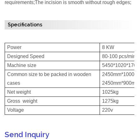
requirements;The incision is smooth without rough edges;
Specifications
Power
8 KW
Designed Speed
80-100 pcs/min
Machine size
5450*1020*170
Common size to be packed in wooden
2450mm*1000m
cases
2450mm*900mm
Net weight
1025kg
Gross weight
1275kg
Voltage
220v
Send Inquiry