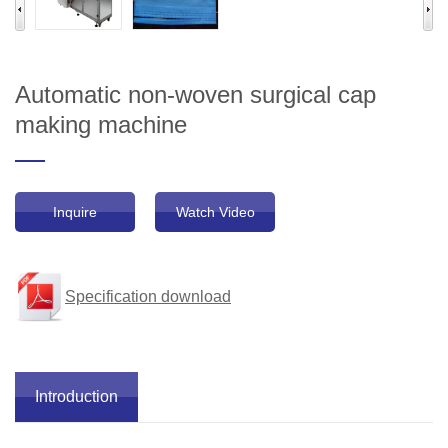
Automatic non-woven surgical cap
making machine
Inquire
Watch Video
Specification download
Introduction