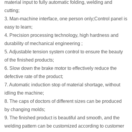
material input to fully automatic folding, welding and
cutting;
3. Man-machine interface, one person only;Control panel is
easy to learn;
4. Precision processing technology, high hardness and
durability
of mechanical engineering
;
5. Adjustable tension system control to ensure the beauty
of the finished products;
6. Slow down the brake motor to effectively reduce the
defective rate of the product;
7. Automatic induction stop of material shortage, without
idling the machine;
8. The caps of doctors of different sizes can be produced
by changing molds;
9. The finished product is beautiful and smooth, and the
welding pattern can be customized according to customer