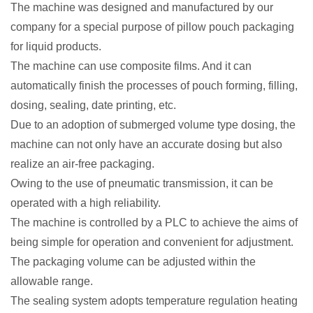
The machine was designed and manufactured by our
company for a special purpose of pillow pouch packaging
for liquid products.
The machine can use composite films. And it can
automatically finish the processes of pouch forming, filling,
dosing, sealing, date printing, etc.
Due to an adoption of submerged volume type dosing, the
machine can not only have an accurate dosing but also
realize an air-free packaging.
Owing to the use of pneumatic transmission, it can be
operated with a high reliability.
The machine is controlled by a PLC to achieve the aims of
being simple for operation and convenient for adjustment.
The packaging volume can be adjusted within the
allowable range.
The sealing system adopts temperature regulation heating