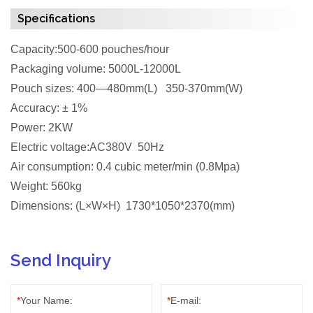
Specifications
Capacity:500-600 pouches/hour
Packaging volume: 5000L-12000L
Pouch sizes: 400—480mm(L) 350-370mm(W)
Accuracy: ± 1%
Power: 2KW
Electric voltage:AC380V 50Hz
Air consumption: 0.4 cubic meter/min (0.8Mpa)
Weight: 560kg
Dimensions: (L×W×H) 1730*1050*2370(mm)
Send Inquiry