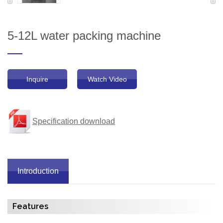
5-12L water packing machine
Inquire
Watch Video
Specification download
Introduction
Features