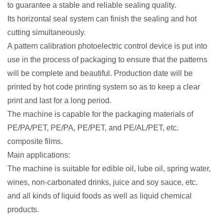
to guarantee a stable and reliable sealing quality.
Its horizontal seal system can finish the sealing and hot
cutting simultaneously.
A pattern calibration photoelectric control device is put into
use in the process of packaging to ensure that the patterns
will be complete and beautiful. Production date will be
printed by hot code printing system so as to keep a clear
print and last for a long period.
The machine is capable for the packaging materials of
PE/PA/PET, PE/PA, PE/PET, and PE/AL/PET, etc.
composite films.
Main applications:
The machine is suitable for edible oil, lube oil, spring water,
wines, non-carbonated drinks, juice and soy sauce, etc.
and all kinds of liquid foods as well as liquid chemical
products.